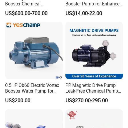
Booster Chemical
Booster Pump for Enhanced
Desulfurization High-
Home Efficiency
US$600.00-700.00
US$14.00-22.00
Pressure Oily Wastewater
Single-Stage Double
Suction Pipeline Pump
Centrifugal Water Pump
0.5HP Qb60 Electric Vortex
PP Magnetic Drive Pump
Booster Water Pump for
Leak-Free Chemical Pump
Domestic
for Acid Corrosion Resistant
US$200.00
US$270.00-295.00
50Hz