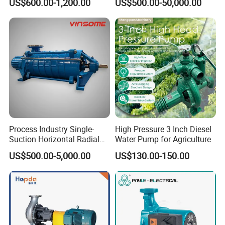
US$600.00-1,200.00
US$500.00-50,000.00
Self Priming Sanitary
Priming Acid Chemical
Industry with EAC and
Slurry Centrifugal Pumps
ISO9001 SGS Certification
Process Industry Single-
High Pressure 3 Inch Diesel
Suction Horizontal Radial
Water Pump for Agriculture
Split Multistage Centrifugal
US$500.00-5,000.00
US$130.00-150.00
Pump