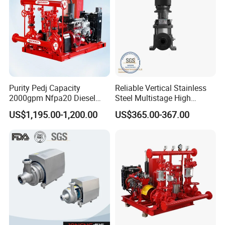
Purity Pedj Capacity
Reliable Vertical Stainless
2000gpm Nfpa20 Diesel
Steel Multistage High
Engine Fire Water Pump
Pressure Pump
US$1,195.00-1,200.00
US$365.00-367.00
System