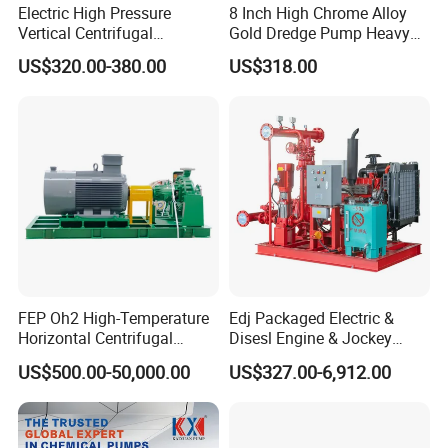
Electric High Pressure
8 Inch High Chrome Alloy
Vertical Centrifugal
Gold Dredge Pump Heavy
Submersible Sewage Water
Abrasion Resistant
US$320.00-380.00
US$318.00
Pump
Centrifugal Unit for Shallow
River Gold Mining Sand
Suction and Daily Channel
Silt Cleaning W
FEP Oh2 High-Temperature
Edj Packaged Electric &
Horizontal Centrifugal
Disesl Engine & Jockey
Pump
Pump Systems
US$500.00-50,000.00
US$327.00-6,912.00