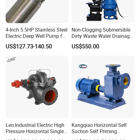
4-Inch 5.5HP Stainless Steel
Non-Clogging Submersible
Electric Deep Well Pump for
Dirty Waste Water Drainage
Africa Irrgation
Pump Vertical Stainless
US$127.73-140.50
US$550.00
Steel Sludge Centrifugal
Pump Wq Submersible
Cutter Grinder Mining
Sewage Pump
Leo Industrial Electric High
Kangqiao Horizontal Self
Pressure Horizontal Single
Suction Self Priming
Application
Stage Double Suction
Singlestage Acid Chemical