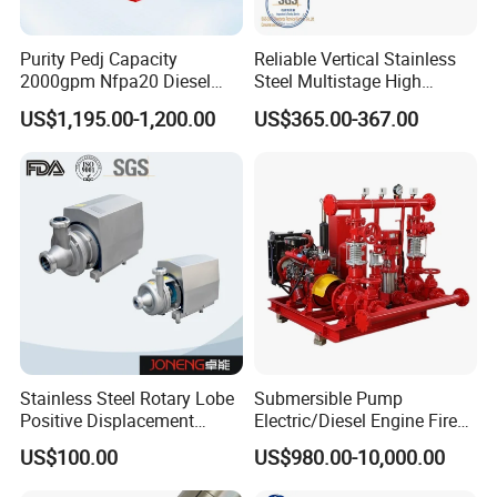
Purity Pedj Capacity
Reliable Vertical Stainless
2000gpm Nfpa20 Diesel
Steel Multistage High
Engine Fire Water Pump
Pressure Pump
US$1,195.00-1,200.00
US$365.00-367.00
System
Stainless Steel Rotary Lobe
Submersible Pump
Positive Displacement
Electric/Diesel Engine Fire
Progressive Cavity Mono
Fighting Solar Irrigation
US$100.00
US$980.00-10,000.00
Centrifugal Sanitary Screw
Water Pump Equipment
Diaphragm Self Priming
with Nfpa20 Standard