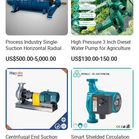
Process Industry Single-
High Pressure 3 Inch Diesel
Suction Horizontal Radial
Water Pump for Agriculture
Split Multistage Centrifugal
US$500.00-5,000.00
US$130.00-150.00
Pump
Our Certificate
Centrifugal End Suction
Smart Shielded Circulation