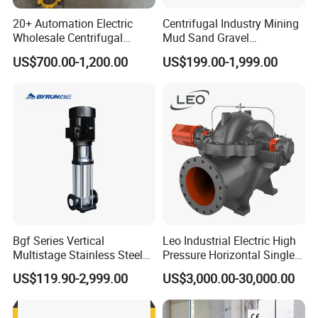
20+ Automation Electric
Centrifugal Industry Mining
Wholesale Centrifugal
Mud Sand Gravel
Pump for Sand and Coal
Centrifugal Slurry Pump for
US$700.00-1,200.00
US$199.00-1,999.00
Mining Solutions
Coal Mine for Gold Mine for
Power Plant
Bgf Series Vertical
Leo Industrial Electric High
Multistage Stainless Steel
Pressure Horizontal Single
Centrifugal Pump
Stage Double Suction
US$119.90-2,999.00
US$3,000.00-30,000.00
Centrifugal Water Pump for
Farmland Irrigation