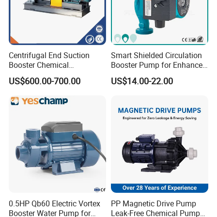
Centrifugal End Suction
Smart Shielded Circulation
Booster Chemical
Booster Pump for Enhanced
Desulfurization High-
Home Efficiency
US$600.00-700.00
US$14.00-22.00
Pressure Oily Wastewater
Single-Stage Double
Suction Pipeline Pump
Centrifugal Water Pump
0.5HP Qb60 Electric Vortex
PP Magnetic Drive Pump
Booster Water Pump for
Leak-Free Chemical Pump