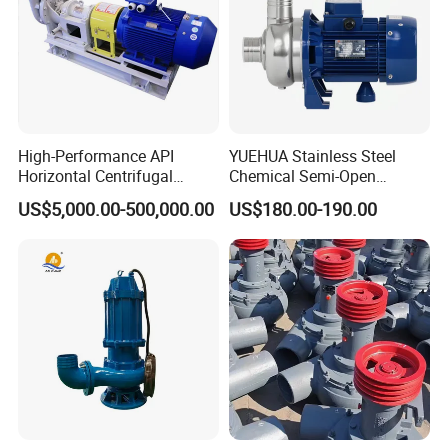
High-Performance API
YUEHUA Stainless Steel
Horizontal Centrifugal
Chemical Semi-Open
Pump for Crude Oil Transfer
Centrifugal Pressure
US$5,000.00-500,000.00
US$180.00-190.00
Horizontal Clean Surface
Irrigation Electric Water
Pump