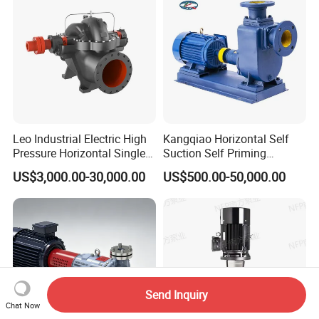
Sewage Pump
Leo Industrial Electric High
Kangqiao Horizontal Self
Pressure Horizontal Single
Suction Self Priming
Stage Double Suction
Singlestage Acid Chemical
US$3,000.00-30,000.00
US$500.00-50,000.00
Centrifugal Water Pump for
Slurry Centrifugal Sewage
Water Conservancy Projects
Clean Water Anti-Corrosive
Pump with ISO/CE
Send Inquiry
Chat Now