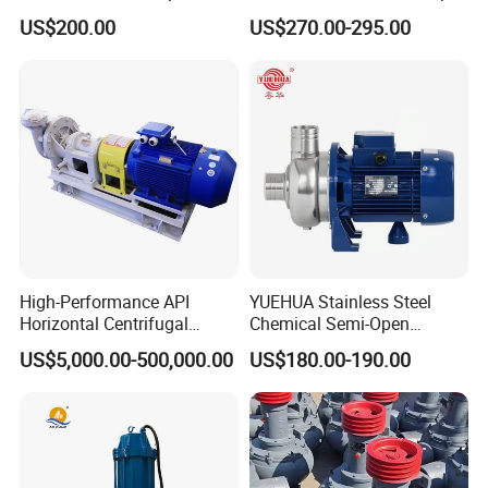
Domestic
for Acid Corrosion Resistant
US$200.00
US$270.00-295.00
50Hz
High-Performance API
YUEHUA Stainless Steel
Horizontal Centrifugal
Chemical Semi-Open
Pump for Crude Oil Transfer
Centrifugal Pressure
US$5,000.00-500,000.00
US$180.00-190.00
Horizontal Clean Surface
Irrigation Electric Water
Pump