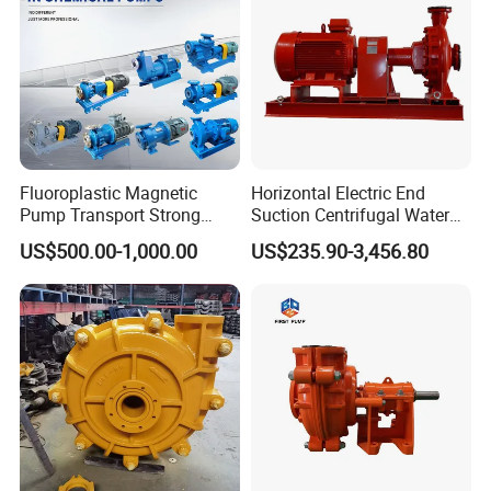
Fluoroplastic Magnetic
Horizontal Electric End
Pump Transport Strong
Suction Centrifugal Water
Acid. Strong Alkali and
Pump for Fire Fighting
US$500.00-1,000.00
US$235.90-3,456.80
Toxic Chemical Medium