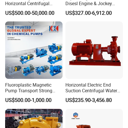
Horizontal Centrifugal
Disesl Engine & Jockey
Pump
Pump Systems
US$500.00-50,000.00
US$327.00-6,912.00
Fluoroplastic Magnetic
Horizontal Electric End
Pump Transport Strong
Suction Centrifugal Water
Acid. Strong Alkali and
Pump for Fire Fighting
US$500.00-1,000.00
US$235.90-3,456.80
Toxic Chemical Medium