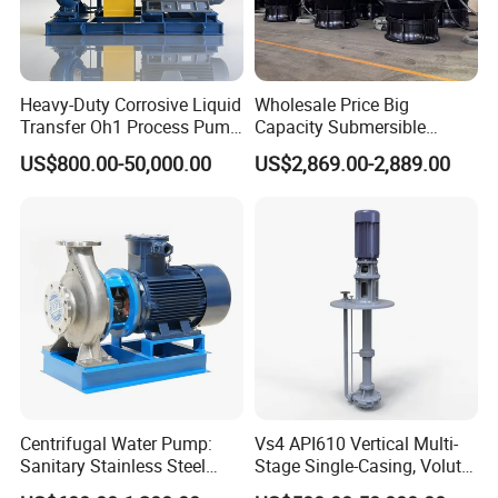
Heavy-Duty Corrosive Liquid
Wholesale Price Big
Transfer Oh1 Process Pump
Capacity Submersible
for Acid and Alkali
Vertical Axial Flow Pump
US$800.00-50,000.00
US$2,869.00-2,889.00
Centrifugal Water Pump:
Vs4 API610 Vertical Multi-
Sanitary Stainless Steel
Stage Single-Casing, Volute,
Pump, Horizontal/Vertical
Line-Shaft-Driven Sump Self