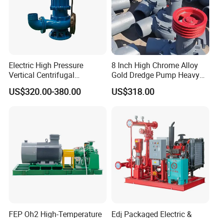
Electric High Pressure
8 Inch High Chrome Alloy
Vertical Centrifugal
Gold Dredge Pump Heavy
Submersible Sewage Water
Abrasion Resistant
US$320.00-380.00
US$318.00
Pump
Centrifugal Unit for Shallow
River Gold Mining Sand
Suction and Daily Channel
Silt Cleaning W
FEP Oh2 High-Temperature
Edj Packaged Electric &