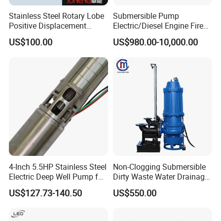
Stainless Steel Rotary Lobe
Submersible Pump
Positive Displacement
Electric/Diesel Engine Fire
Progressive Cavity Mono
Fighting Solar Irrigation
US$100.00
US$980.00-10,000.00
Centrifugal Sanitary Screw
Water Pump Equipment
Diaphragm Self Priming
with Nfpa20 Standard
Pneumatic Air Membrane
Pump
4-Inch 5.5HP Stainless Steel
Non-Clogging Submersible
Electric Deep Well Pump for
Dirty Waste Water Drainage
Africa Irrgation
Pump Vertical Stainless
US$127.73-140.50
US$550.00
Steel Sludge Centrifugal
Pump Wq Submersible
Cutter Grinder Mining