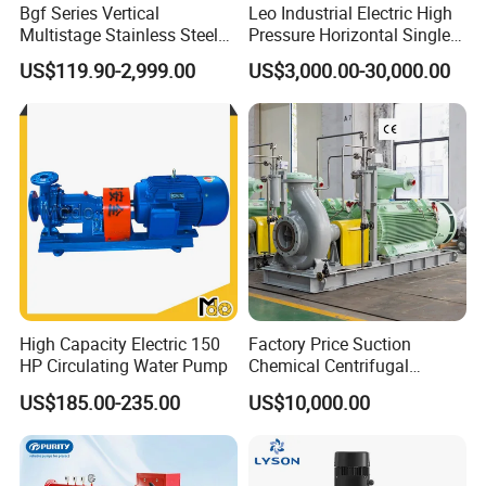
Bgf Series Vertical
Leo Industrial Electric High
Multistage Stainless Steel
Pressure Horizontal Single
Centrifugal Pump
Stage Double Suction
US$119.90-2,999.00
US$3,000.00-30,000.00
Centrifugal Water Pump for
Farmland Irrigation
High Capacity Electric 150
Factory Price Suction
HP Circulating Water Pump
Chemical Centrifugal
Circulating Haishi Pressure
US$185.00-235.00
US$10,000.00
Diesel Hydraulic
Submersible Water Pump