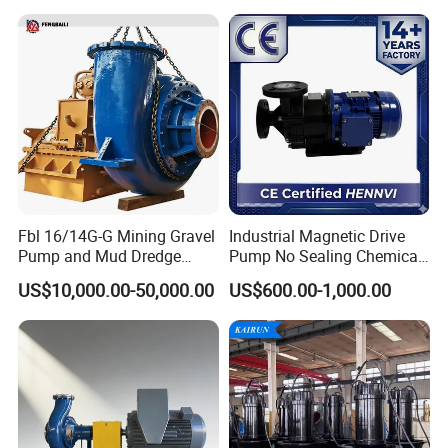
Processing Pump
Efficiency Booster Pump for
Industrial Irrigation Fire Well
Fbl 16/14G-G Mining Gravel
Industrial Magnetic Drive
Pump and Mud Dredge
Pump No Sealing Chemical
Pump
Transfer Pump for Acid
US$10,000.00-50,000.00
US$600.00-1,000.00