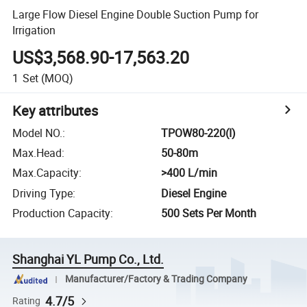
Large Flow Diesel Engine Double Suction Pump for
Irrigation
US$3,568.90-17,563.20
1
Set
(MOQ)
Key attributes
Model NO.
:
TPOW80-220(I)
Max.Head
:
50-80m
Max.Capacity
:
>400 L/min
Driving Type
:
Diesel Engine
Production Capacity
:
500 Sets Per Month
Shanghai YL Pump Co., Ltd.
Manufacturer/Factory & Trading Company
4.7/5
Rating