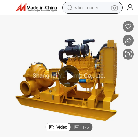
wheel loader
running shoe
human hair wig
dirt bike
perfume
crawler excavator
alloy wheel
tote bag
Video
1
/
6