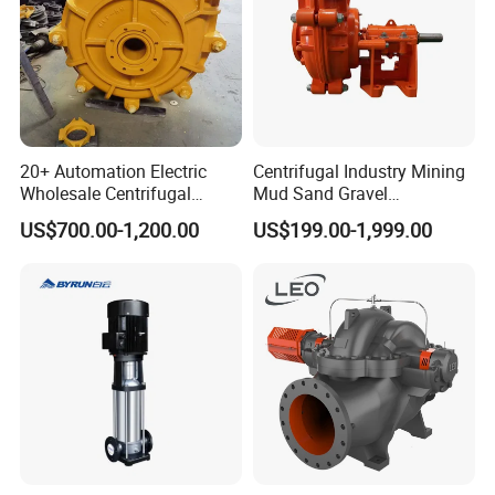
20+ Automation Electric
Centrifugal Industry Mining
Wholesale Centrifugal
Mud Sand Gravel
Pump for Sand and Coal
Centrifugal Slurry Pump for
US$700.00-1,200.00
US$199.00-1,999.00
Mining Solutions
Coal Mine for Gold Mine for
Power Plant