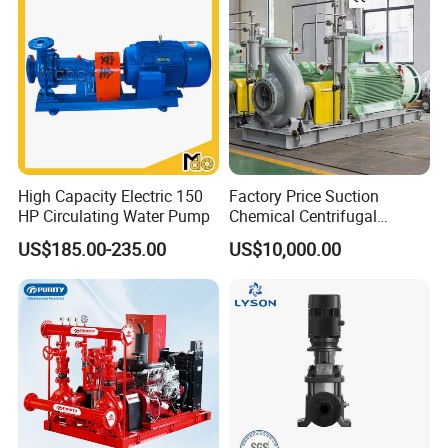
High Capacity Electric 150
Factory Price Suction
HP Circulating Water Pump
Chemical Centrifugal
Circulating Haishi Pressure
US$185.00-235.00
US$10,000.00
Diesel Hydraulic
Submersible Water Pump