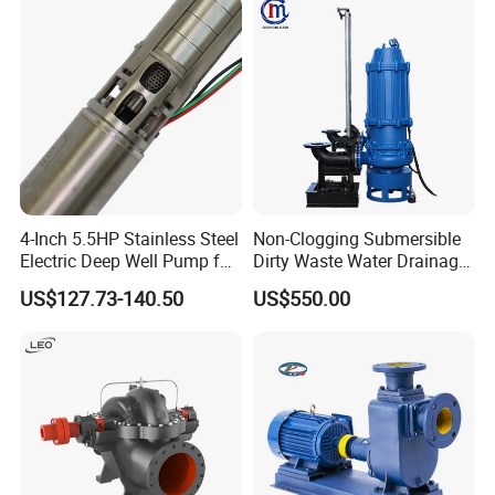
Pneumatic Air Membrane
Pump
4-Inch 5.5HP Stainless Steel
Non-Clogging Submersible
Electric Deep Well Pump for
Dirty Waste Water Drainage
Africa Irrgation
Pump Vertical Stainless
US$127.73-140.50
US$550.00
Steel Sludge Centrifugal
Pump Wq Submersible
Cutter Grinder Mining
Sewage Pump