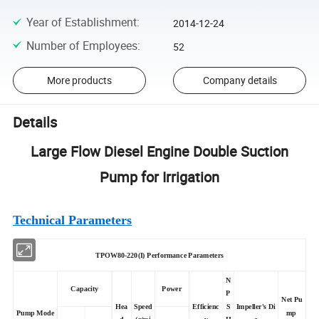
Year of Establishment
:
2014-12-24
Number of Employees
:
52
More products
Company details
Details
Large Flow Diesel Engine Double Suction
Pump for Irrigation
Technical Parameters
TPOW80-220(I) Performance Parameters
N
Capacity
Power
P
Net Pu
Hea
Speed
Efficienc
S
Impeller's Di
Pump Mode
mp