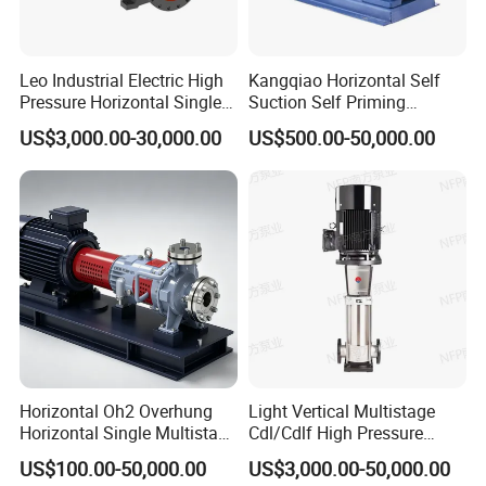
Leo Industrial Electric High
Kangqiao Horizontal Self
Pressure Horizontal Single
Suction Self Priming
Stage Double Suction
Singlestage Acid Chemical
US$3,000.00-30,000.00
US$500.00-50,000.00
Centrifugal Water Pump for
Slurry Centrifugal Sewage
Water Conservancy Projects
Clean Water Anti-Corrosive
Pump with ISO/CE
Horizontal Oh2 Overhung
Light Vertical Multistage
Horizontal Single Multistage
Cdl/Cdlf High Pressure
Stage Semi-Open
Stainless Steel Centrifugal
US$100.00-50,000.00
US$3,000.00-50,000.00
Centrifugal Water Chemical
Water Supply Pump, High